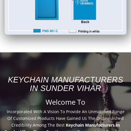
KEYCHAIN MANUFACTURERS
IN SUNDER VIHAR
Welcome To
Incorporated With A Vision To Provide An Unmatched Range
Of Customized Products Have Gained Us The Distinguished
Credibility Among The Best
Keychain Manufacturers In