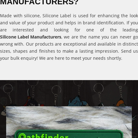
MANUFACTURERS?
Made with silicone, Silicone Label is used for enhancing the look
and value of your product and helps in brand identification. If you
are interested and looking for one of the leading
Silicone Label Manufacturers
, we are the name you can never go
wrong with. Our products are exceptional and available in distinct
sizes, shapes and finishes to make a lasting impression. Send us
your bulk enquiry! We are here to meet your needs shortly.