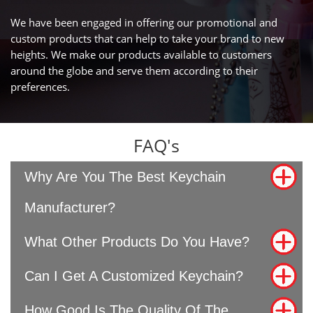
We have been engaged in offering our promotional and
custom products that can help to take your brand to new
heights. We make our products available to customers
around the globe and serve them according to their
preferences.
FAQ's
Why Are You The Best Keychain
Manufacturer?
What Other Products Do You Have?
Can I Get A Customized Keychain?
How Good Is The Quality Of The