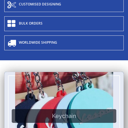
CUSTOMISED DESIGNING
BULK ORDERS
WORLDWIDE SHIPPING
Keychain