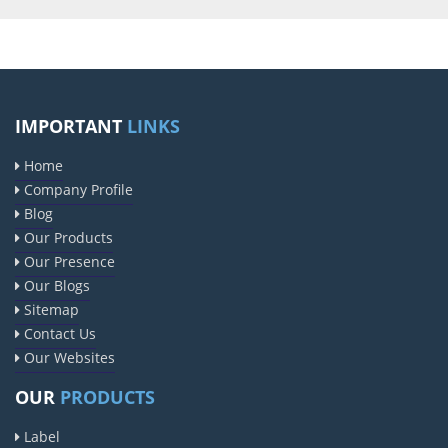
IMPORTANT
LINKS
Home
Company Profile
Blog
Our Products
Our Presence
Our Blogs
Sitemap
Contact Us
Our Websites
OUR
PRODUCTS
Label