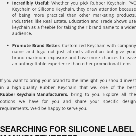
Incredibly Useful:
Whether you pick Rubber Keychain, PV
Keychain or Silicone Keychain, they draw attention because
of being more practical than other marketing products.
Industries like Real Estate, Education and Trade Shows use
keychain as a freebie for taking their brand name to a wider
audience.
Promote Brand Better:
Customized Keychain with compan
name and logo not just attracts attention but give your
brand maximum exposure and have more chances to leave
an unforgettable experience than other promotional items.
If you want to bring your brand to the limelight, you should invest
in a high-quality Rubber Keychain that we, one of the best
Rubber Keychain Manufacturers
, bring to you. Explore all the
options we have for you and share your specific design
requirements. We’d be happy to serve you.
SEARCHING FOR SILICONE LABEL