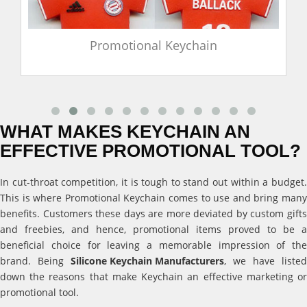
Promotional Keychain
WHAT MAKES KEYCHAIN AN
EFFECTIVE PROMOTIONAL TOOL?
In cut-throat competition, it is tough to stand out within a budget.
This is where Promotional Keychain comes to use and bring many
benefits. Customers these days are more deviated by custom gifts
and freebies, and hence, promotional items proved to be a
beneficial choice for leaving a memorable impression of the
brand. Being
Silicone Keychain Manufacturers
, we have listed
down the reasons that make Keychain an effective marketing or
promotional tool.