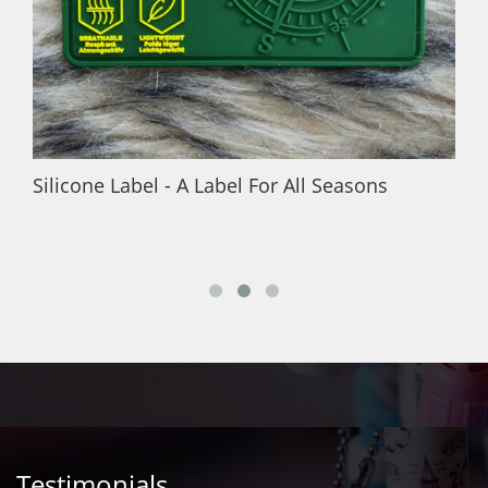
Silicone Label - A Label For All Seasons
Testimonials