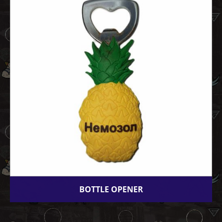
BOTTLE OPENER