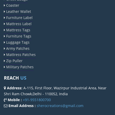
Coaster
Leather Wallet
Furniture Label
Mattress Label
Mattress Tags
Furniture Tags
Luggage Tags
Army Patches
Mattress Patches
Zip Puller
Military Patches
REACH
US
Address:
A-115, First Floor, Wazirpur Industrial Area, Near
Shri Ram Chowk,Delhi - 110052, India
Mobile :
+91-9551800700
Email Address :
sherocreations@gmail.com