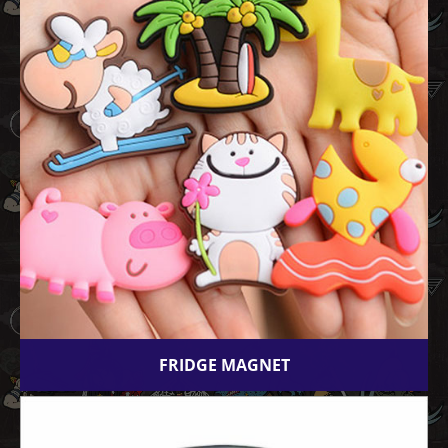
FRIDGE MAGNET