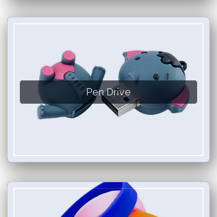
Pen Drive