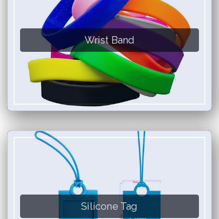
Wrist Band
Silicone Tag