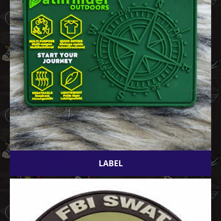
LABEL