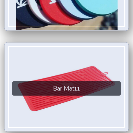
Bar Mat11