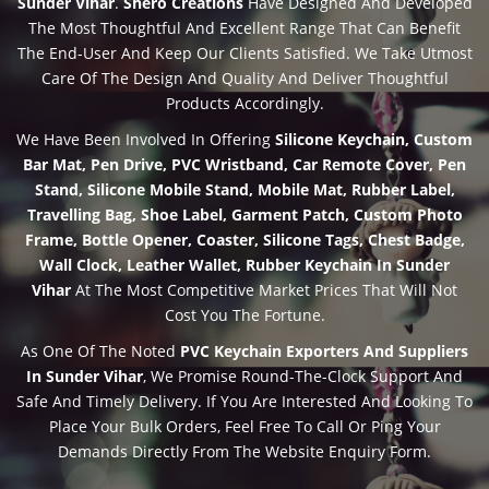
Sunder Vihar
.
Shero Creations
Have Designed And Developed
The Most Thoughtful And Excellent Range That Can Benefit
The End-User And Keep Our Clients Satisfied. We Take Utmost
Care Of The Design And Quality And Deliver Thoughtful
Products Accordingly.
We Have Been Involved In Offering
Silicone Keychain, Custom
Bar Mat, Pen Drive, PVC Wristband, Car Remote Cover, Pen
Stand, Silicone Mobile Stand, Mobile Mat, Rubber Label,
Travelling Bag, Shoe Label, Garment Patch, Custom Photo
Frame, Bottle Opener, Coaster, Silicone Tags, Chest Badge,
Wall Clock, Leather Wallet, Rubber Keychain In Sunder
Vihar
At The Most Competitive Market Prices That Will Not
Cost You The Fortune.
As One Of The Noted
PVC Keychain Exporters And Suppliers
In Sunder Vihar
, We Promise Round-The-Clock Support And
Safe And Timely Delivery. If You Are Interested And Looking To
Place Your Bulk Orders, Feel Free To Call Or Ping Your
Demands Directly From The Website Enquiry Form.