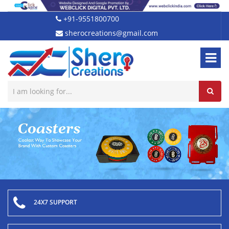
+91-9551800700
sherocreations@gmail.com
24X7 SUPPORT