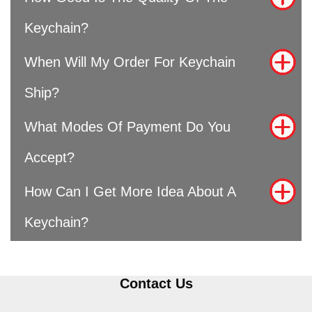
Keychain?
When Will My Order For Keychain
Ship?
What Modes Of Payment Do You
Accept?
How Can I Get More Idea About A
Keychain?
Contact Us