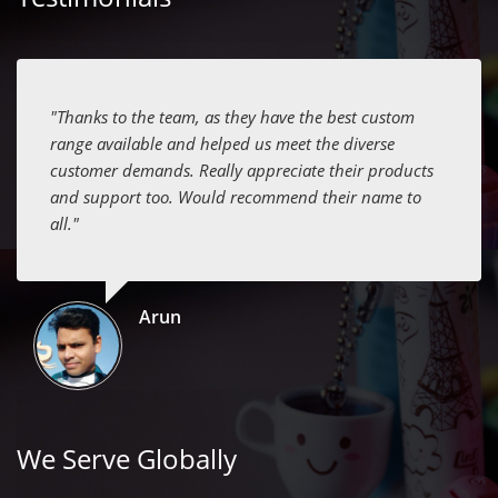
"Thanks to the team, as they have the best custom
range available and helped us meet the diverse
customer demands. Really appreciate their products
and support too. Would recommend their name to
all."
Arun
We Serve Globally