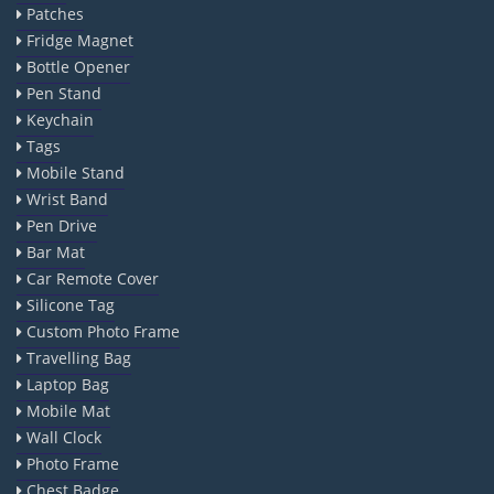
Patches
Fridge Magnet
Bottle Opener
Pen Stand
Keychain
Tags
Mobile Stand
Wrist Band
Pen Drive
Bar Mat
Car Remote Cover
Silicone Tag
Custom Photo Frame
Travelling Bag
Laptop Bag
Mobile Mat
Wall Clock
Photo Frame
Chest Badge