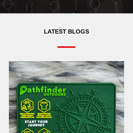
LATEST BLOGS