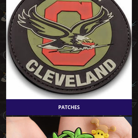
PATCHES