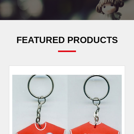
FEATURED PRODUCTS