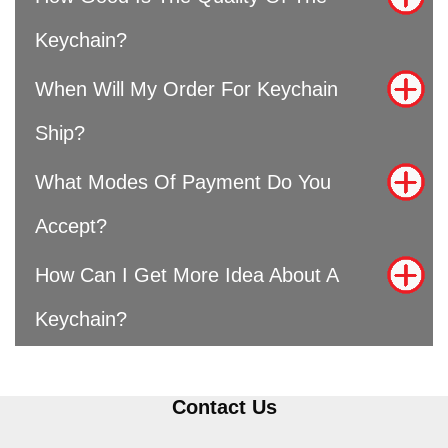
Keychain?
When Will My Order For Keychain
Ship?
What Modes Of Payment Do You
Accept?
How Can I Get More Idea About A
Keychain?
Contact Us