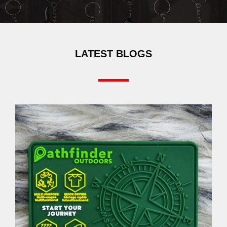
LATEST BLOGS