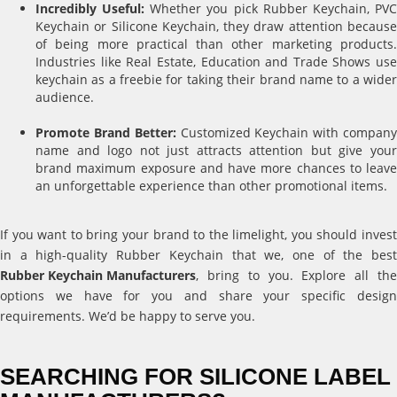
Incredibly Useful:
Whether you pick Rubber Keychain, PV
Keychain or Silicone Keychain, they draw attention because
of being more practical than other marketing products.
Industries like Real Estate, Education and Trade Shows use
keychain as a freebie for taking their brand name to a wider
audience.
Promote Brand Better:
Customized Keychain with compan
name and logo not just attracts attention but give your
brand maximum exposure and have more chances to leave
an unforgettable experience than other promotional items.
If you want to bring your brand to the limelight, you should invest
in a high-quality Rubber Keychain that we, one of the best
Rubber Keychain Manufacturers
, bring to you. Explore all the
options we have for you and share your specific design
requirements. We’d be happy to serve you.
SEARCHING FOR SILICONE LABEL