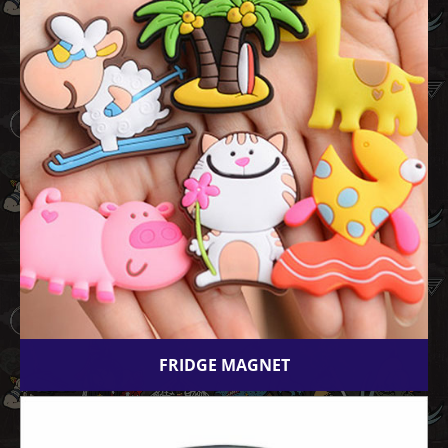
FRIDGE MAGNET