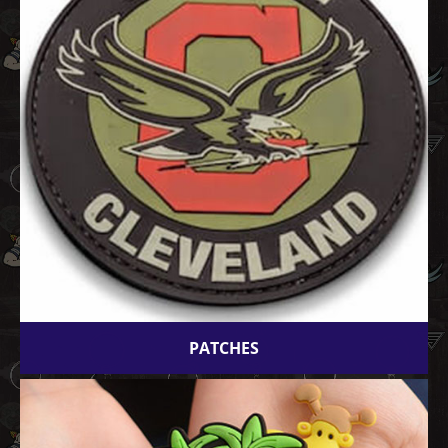
PATCHES