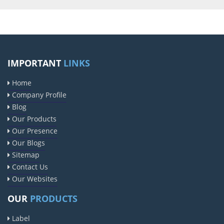
IMPORTANT
LINKS
Home
Company Profile
Blog
Our Products
Our Presence
Our Blogs
Sitemap
Contact Us
Our Websites
OUR
PRODUCTS
Label