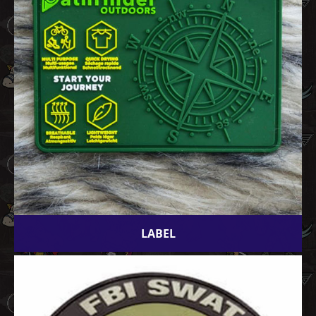
LABEL