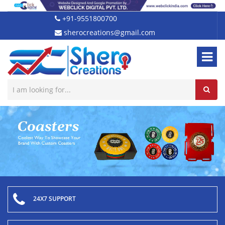
+91-9551800700
sherocreations@gmail.com
24X7 SUPPORT