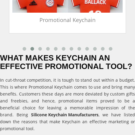
Promotional Keychain
WHAT MAKES KEYCHAIN AN
EFFECTIVE PROMOTIONAL TOOL?
In cut-throat competition, it is tough to stand out within a budget.
This is where Promotional Keychain comes to use and bring many
benefits. Customers these days are more deviated by custom gifts
and freebies, and hence, promotional items proved to be a
beneficial choice for leaving a memorable impression of the
brand. Being
Silicone Keychain Manufacturers
, we have listed
down the reasons that make Keychain an effective marketing or
promotional tool.