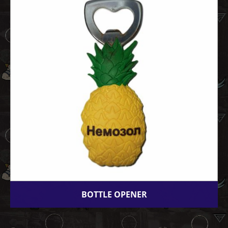
BOTTLE OPENER