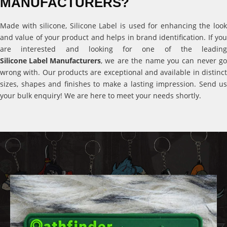
MANUFACTURERS?
Made with silicone, Silicone Label is used for enhancing the look
and value of your product and helps in brand identification. If you
are interested and looking for one of the leading
Silicone Label Manufacturers
, we are the name you can never go
wrong with. Our products are exceptional and available in distinct
sizes, shapes and finishes to make a lasting impression. Send us
your bulk enquiry! We are here to meet your needs shortly.