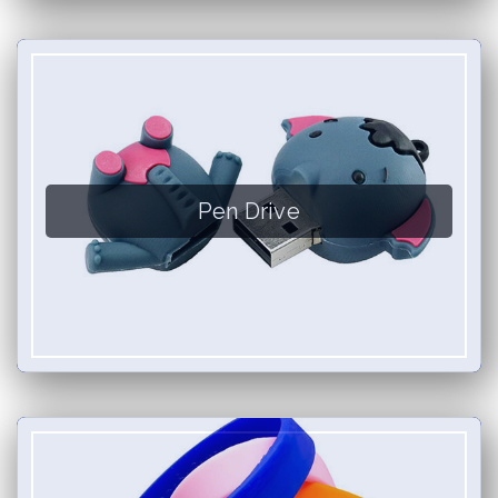
Pen Drive