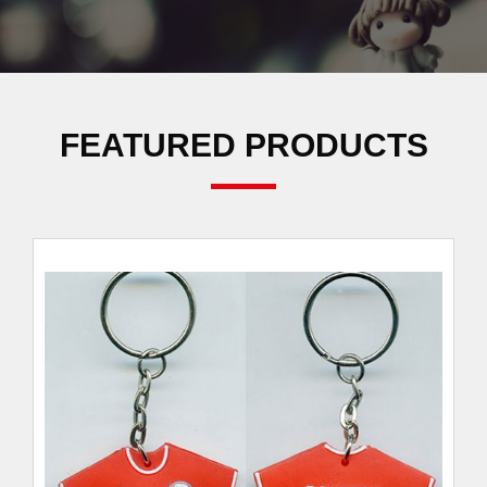
FEATURED PRODUCTS