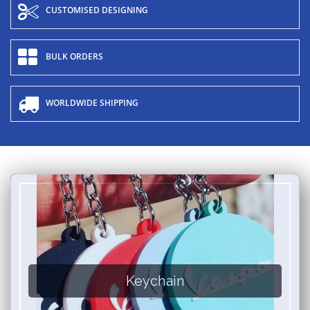
CUSTOMISED DESIGNING
BULK ORDERS
WORLDWIDE SHIPPING
Keychain