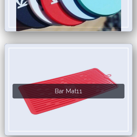
Bar Mat11