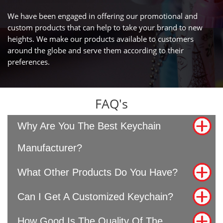
We have been engaged in offering our promotional and
custom products that can help to take your brand to new
heights. We make our products available to customers
around the globe and serve them according to their
preferences.
FAQ's
Why Are You The Best Keychain
Manufacturer?
What Other Products Do You Have?
Can I Get A Customized Keychain?
How Good Is The Quality Of The