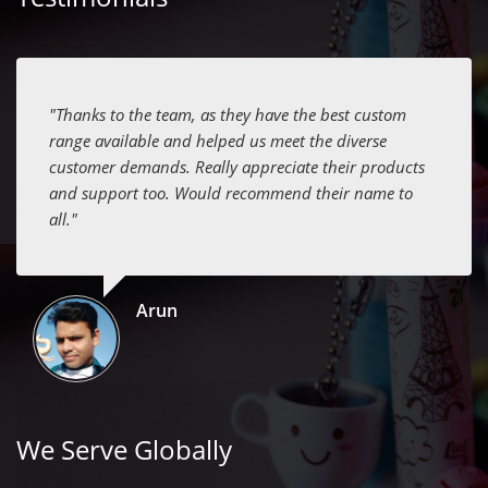
"Thanks to the team, as they have the best custom
range available and helped us meet the diverse
customer demands. Really appreciate their products
and support too. Would recommend their name to
all."
Arun
We Serve Globally