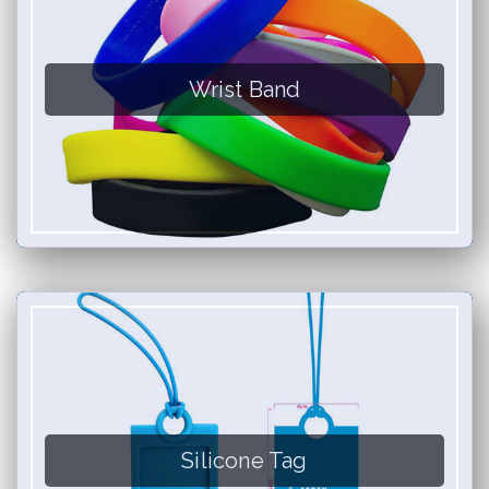
Wrist Band
Silicone Tag