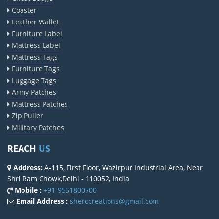
Coaster
Leather Wallet
Furniture Label
Mattress Label
Mattress Tags
Furniture Tags
Luggage Tags
Army Patches
Mattress Patches
Zip Puller
Military Patches
REACH
US
Address:
A-115, First Floor, Wazirpur Industrial Area, Near
Shri Ram Chowk,Delhi - 110052, India
Mobile :
+91-9551800700
Email Address :
sherocreations@gmail.com