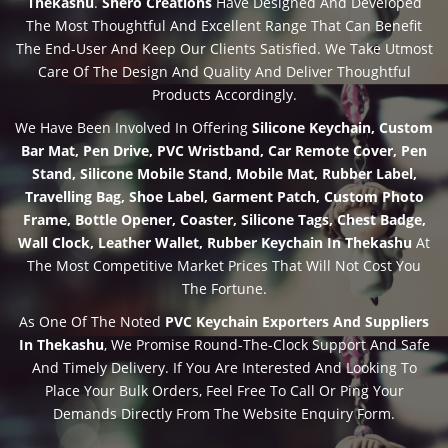
Thekashu
.
Shero Creations
Have Designed And Developed
The Most Thoughtful And Excellent Range That Can Benefit
The End-User And Keep Our Clients Satisfied. We Take Utmost
Care Of The Design And Quality And Deliver Thoughtful
Products Accordingly.
We Have Been Involved In Offering
Silicone Keychain, Custom
Bar Mat, Pen Drive, PVC Wristband, Car Remote Cover, Pen
Stand, Silicone Mobile Stand, Mobile Mat, Rubber Label,
Travelling Bag, Shoe Label, Garment Patch, Custom Photo
Frame, Bottle Opener, Coaster, Silicone Tags, Chest Badge,
Wall Clock, Leather Wallet, Rubber Keychain In Thekashu
At
The Most Competitive Market Prices That Will Not Cost You
The Fortune.
As One Of The Noted
PVC Keychain Exporters And Suppliers
In Thekashu
, We Promise Round-The-Clock Support And Safe
And Timely Delivery. If You Are Interested And Looking To
Place Your Bulk Orders, Feel Free To Call Or Ping Your
Demands Directly From The Website Enquiry Form.