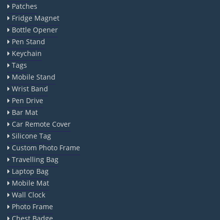
Patches
Fridge Magnet
Bottle Opener
Pen Stand
Keychain
Tags
Mobile Stand
Wrist Band
Pen Drive
Bar Mat
Car Remote Cover
Silicone Tag
Custom Photo Frame
Travelling Bag
Laptop Bag
Mobile Mat
Wall Clock
Photo Frame
Chest Badge