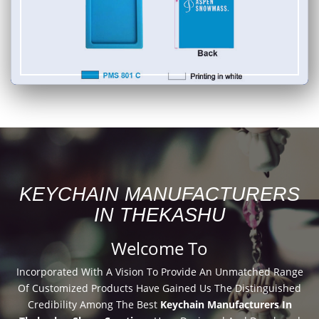
KEYCHAIN MANUFACTURERS
IN THEKASHU
Welcome To
Incorporated With A Vision To Provide An Unmatched Range
Of Customized Products Have Gained Us The Distinguished
Credibility Among The Best
Keychain Manufacturers In