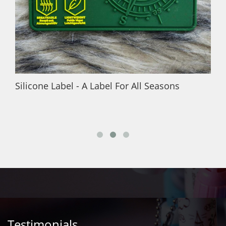
Silicone Label - A Label For All Seasons
Testimonials