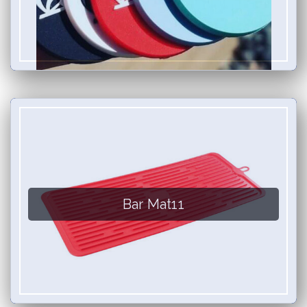
Bar Mat11