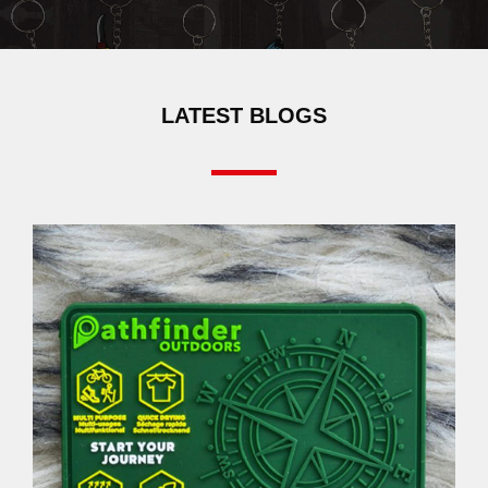
LATEST BLOGS