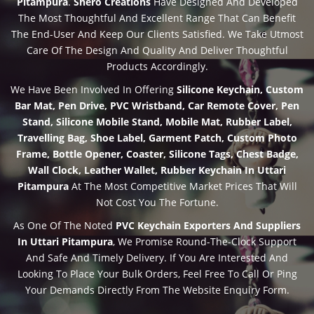
Pitampura
.
Shero Creations
Have Designed And Developed
The Most Thoughtful And Excellent Range That Can Benefit
The End-User And Keep Our Clients Satisfied. We Take Utmost
Care Of The Design And Quality And Deliver Thoughtful
Products Accordingly.
We Have Been Involved In Offering
Silicone Keychain, Custom
Bar Mat, Pen Drive, PVC Wristband, Car Remote Cover, Pen
Stand, Silicone Mobile Stand, Mobile Mat, Rubber Label,
Travelling Bag, Shoe Label, Garment Patch, Custom Photo
Frame, Bottle Opener, Coaster, Silicone Tags, Chest Badge,
Wall Clock, Leather Wallet, Rubber Keychain In Uttari
Pitampura
At The Most Competitive Market Prices That Will
Not Cost You The Fortune.
As One Of The Noted
PVC Keychain Exporters And Suppliers
In Uttari Pitampura
, We Promise Round-The-Clock Support
And Safe And Timely Delivery. If You Are Interested And
Looking To Place Your Bulk Orders, Feel Free To Call Or Ping
Your Demands Directly From The Website Enquiry Form.