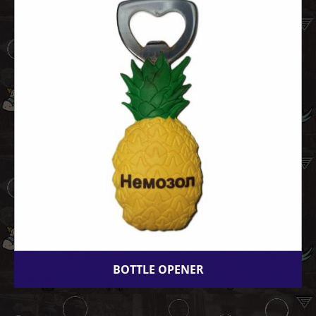
BOTTLE OPENER