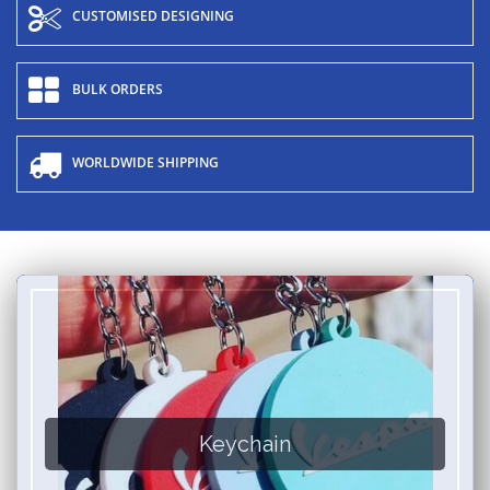
CUSTOMISED DESIGNING
BULK ORDERS
WORLDWIDE SHIPPING
Keychain