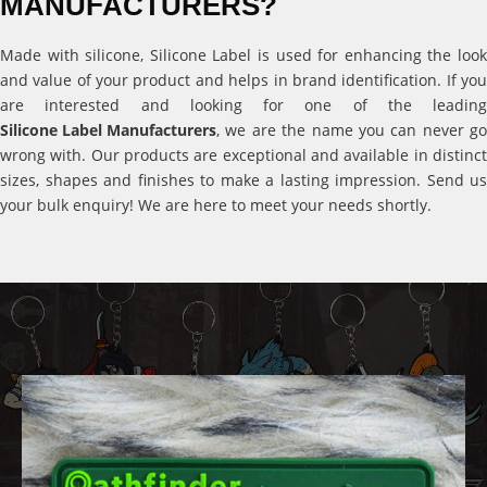
MANUFACTURERS?
Made with silicone, Silicone Label is used for enhancing the look
and value of your product and helps in brand identification. If you
are interested and looking for one of the leading
Silicone Label Manufacturers
, we are the name you can never go
wrong with. Our products are exceptional and available in distinct
sizes, shapes and finishes to make a lasting impression. Send us
your bulk enquiry! We are here to meet your needs shortly.