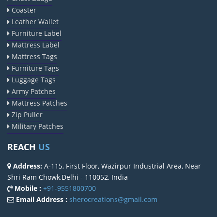
Coaster
Leather Wallet
Furniture Label
Mattress Label
Mattress Tags
Furniture Tags
Luggage Tags
Army Patches
Mattress Patches
Zip Puller
Military Patches
REACH
US
Address:
A-115, First Floor, Wazirpur Industrial Area, Near
Shri Ram Chowk,Delhi - 110052, India
Mobile :
+91-9551800700
Email Address :
sherocreations@gmail.com