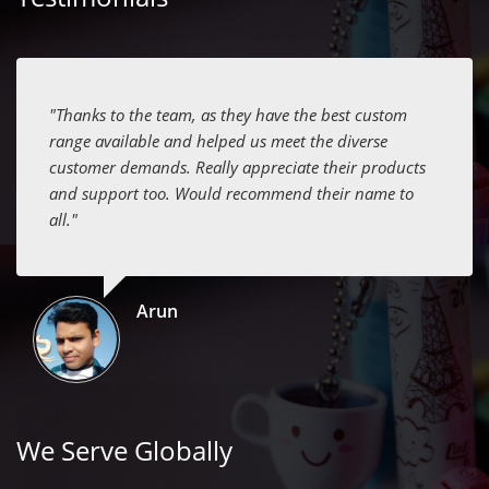
"Thanks to the team, as they have the best custom
range available and helped us meet the diverse
customer demands. Really appreciate their products
and support too. Would recommend their name to
all."
Arun
We Serve Globally