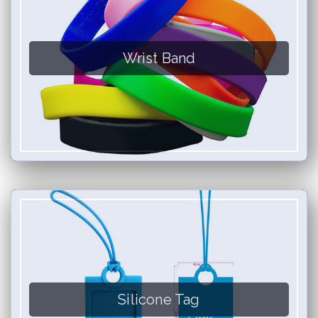
Wrist Band
Silicone Tag