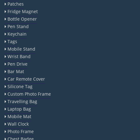
Patches
Fridge Magnet
Bottle Opener
Pen Stand
Keychain
Tags
Mobile Stand
Wrist Band
Pen Drive
Bar Mat
Car Remote Cover
Silicone Tag
Custom Photo Frame
Travelling Bag
Laptop Bag
Mobile Mat
Wall Clock
Photo Frame
Chest Badge