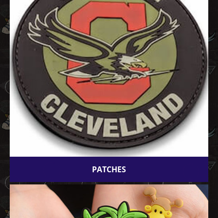
PATCHES