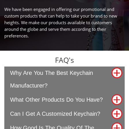
We have been engaged in offering our promotional and
custom products that can help to take your brand to new
heights. We make our products available to customers
around the globe and serve them according to their
preferences.
FAQ's
Why Are You The Best Keychain
Manufacturer?
What Other Products Do You Have?
Can I Get A Customized Keychain?
How Good Is The Quality Of The