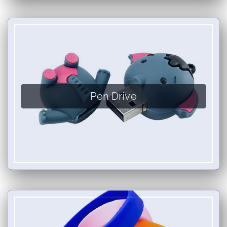
Pen Drive