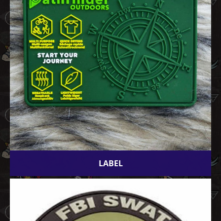
LABEL