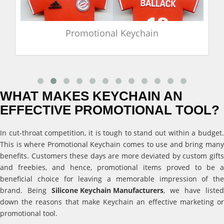
Promotional Keychain
WHAT MAKES KEYCHAIN AN
EFFECTIVE PROMOTIONAL TOOL?
In cut-throat competition, it is tough to stand out within a budget.
This is where Promotional Keychain comes to use and bring many
benefits. Customers these days are more deviated by custom gifts
and freebies, and hence, promotional items proved to be a
beneficial choice for leaving a memorable impression of the
brand. Being
Silicone Keychain Manufacturers
, we have listed
down the reasons that make Keychain an effective marketing or
promotional tool.