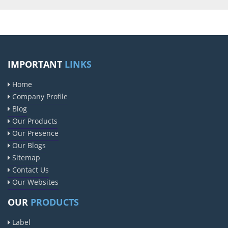
IMPORTANT
LINKS
Home
Company Profile
Blog
Our Products
Our Presence
Our Blogs
Sitemap
Contact Us
Our Websites
OUR
PRODUCTS
Label