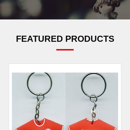
FEATURED PRODUCTS