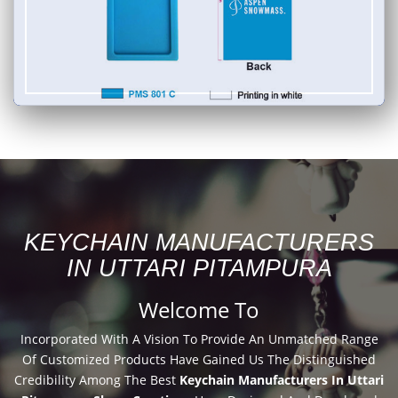
KEYCHAIN MANUFACTURERS
IN UTTARI PITAMPURA
Welcome To
Incorporated With A Vision To Provide An Unmatched Range
Of Customized Products Have Gained Us The Distinguished
Credibility Among The Best
Keychain Manufacturers In Uttari