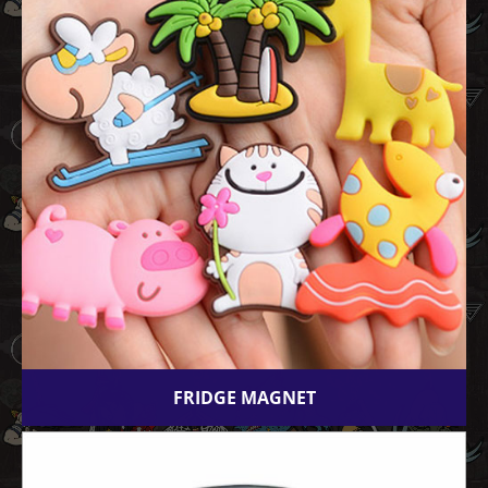
FRIDGE MAGNET