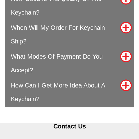
Keychain?
When Will My Order For Keychain
Ship?
What Modes Of Payment Do You
Accept?
How Can I Get More Idea About A
Keychain?
Contact Us