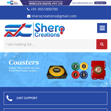
+91-9551800700
sherocreations@gmail.com
24X7 SUPPORT