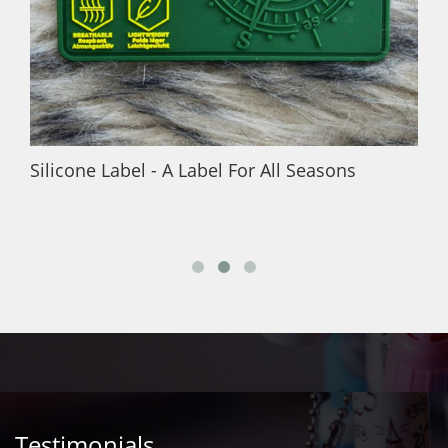
Silicone Label - A Label For All Seasons
Testimonials