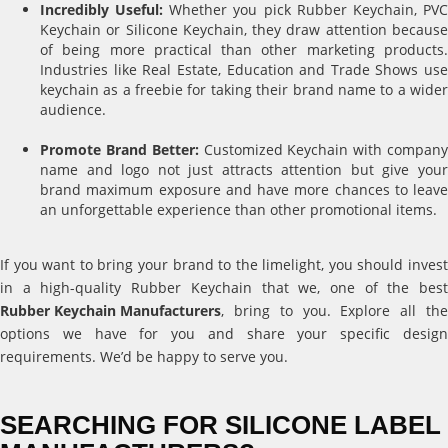
Incredibly Useful:
Whether you pick Rubber Keychain, PV
Keychain or Silicone Keychain, they draw attention because
of being more practical than other marketing products.
Industries like Real Estate, Education and Trade Shows use
keychain as a freebie for taking their brand name to a wider
audience.
Promote Brand Better:
Customized Keychain with compan
name and logo not just attracts attention but give your
brand maximum exposure and have more chances to leave
an unforgettable experience than other promotional items.
If you want to bring your brand to the limelight, you should invest
in a high-quality Rubber Keychain that we, one of the best
Rubber Keychain Manufacturers
, bring to you. Explore all the
options we have for you and share your specific design
requirements. We’d be happy to serve you.
SEARCHING FOR SILICONE LABEL