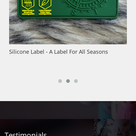
Silicone Label - A Label For All Seasons
Testimonials