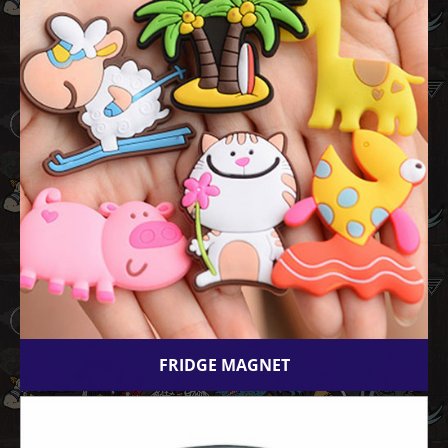
FRIDGE MAGNET