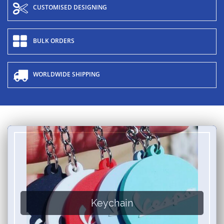
CUSTOMISED DESIGNING
BULK ORDERS
WORLDWIDE SHIPPING
Keychain