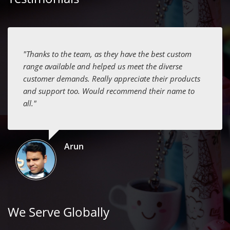
"Thanks to the team, as they have the best custom
range available and helped us meet the diverse
customer demands. Really appreciate their products
and support too. Would recommend their name to
all."
Arun
We Serve Globally