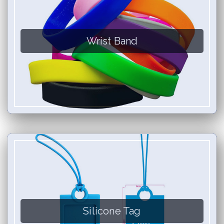
Wrist Band
Silicone Tag