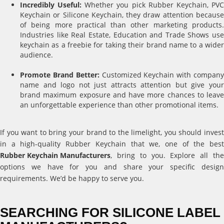
Incredibly Useful:
Whether you pick Rubber Keychain, PV
Keychain or Silicone Keychain, they draw attention because
of being more practical than other marketing products.
Industries like Real Estate, Education and Trade Shows use
keychain as a freebie for taking their brand name to a wider
audience.
Promote Brand Better:
Customized Keychain with compan
name and logo not just attracts attention but give your
brand maximum exposure and have more chances to leave
an unforgettable experience than other promotional items.
If you want to bring your brand to the limelight, you should invest
in a high-quality Rubber Keychain that we, one of the best
Rubber Keychain Manufacturers
, bring to you. Explore all the
options we have for you and share your specific design
requirements. We’d be happy to serve you.
SEARCHING FOR SILICONE LABEL