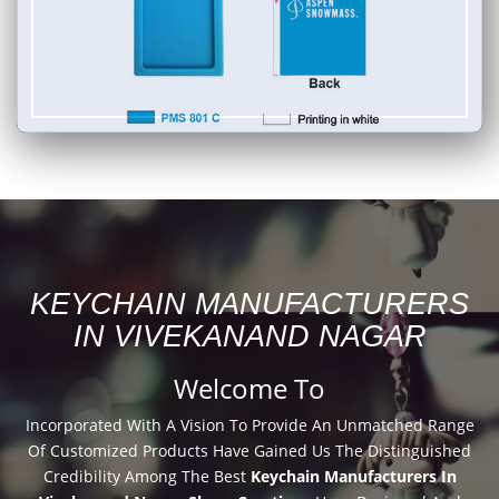
KEYCHAIN MANUFACTURERS
IN VIVEKANAND NAGAR
Welcome To
Incorporated With A Vision To Provide An Unmatched Range
Of Customized Products Have Gained Us The Distinguished
Credibility Among The Best
Keychain Manufacturers In