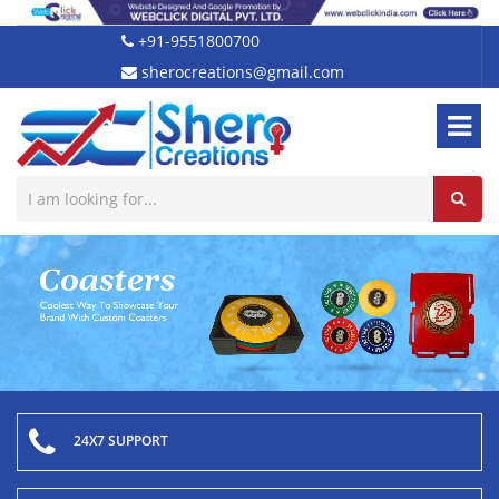
+91-9551800700
sherocreations@gmail.com
24X7 SUPPORT