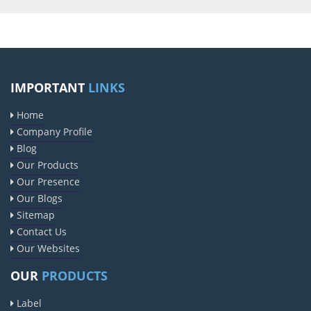
IMPORTANT
LINKS
Home
Company Profile
Blog
Our Products
Our Presence
Our Blogs
Sitemap
Contact Us
Our Websites
OUR
PRODUCTS
Label