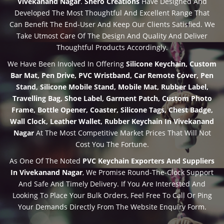
Vivekanand Nagar
.
Shero Creations
Have Designed And
Developed The Most Thoughtful And Excellent Range That
Can Benefit The End-User And Keep Our Clients Satisfied. We
Take Utmost Care Of The Design And Quality And Deliver
Thoughtful Products Accordingly.
We Have Been Involved In Offering
Silicone Keychain, Custom
Bar Mat, Pen Drive, PVC Wristband, Car Remote Cover, Pen
Stand, Silicone Mobile Stand, Mobile Mat, Rubber Label,
Travelling Bag, Shoe Label, Garment Patch, Custom Photo
Frame, Bottle Opener, Coaster, Silicone Tags, Chest Badge,
Wall Clock, Leather Wallet, Rubber Keychain In Vivekanand
Nagar
At The Most Competitive Market Prices That Will Not
Cost You The Fortune.
As One Of The Noted
PVC Keychain Exporters And Suppliers
In Vivekanand Nagar
, We Promise Round-The-Clock Support
And Safe And Timely Delivery. If You Are Interested And
Looking To Place Your Bulk Orders, Feel Free To Call Or Ping
Your Demands Directly From The Website Enquiry Form.