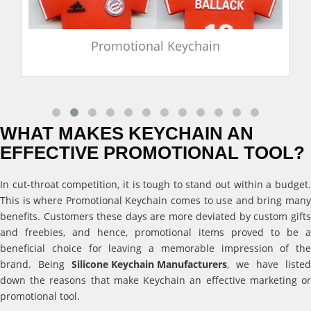
Promotional Keychain
WHAT MAKES KEYCHAIN AN
EFFECTIVE PROMOTIONAL TOOL?
In cut-throat competition, it is tough to stand out within a budget.
This is where Promotional Keychain comes to use and bring many
benefits. Customers these days are more deviated by custom gifts
and freebies, and hence, promotional items proved to be a
beneficial choice for leaving a memorable impression of the
brand. Being
Silicone Keychain Manufacturers
, we have listed
down the reasons that make Keychain an effective marketing or
promotional tool.