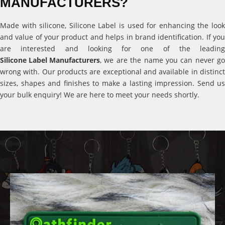
MANUFACTURERS?
Made with silicone, Silicone Label is used for enhancing the look
and value of your product and helps in brand identification. If you
are interested and looking for one of the leading
Silicone Label Manufacturers
, we are the name you can never go
wrong with. Our products are exceptional and available in distinct
sizes, shapes and finishes to make a lasting impression. Send us
your bulk enquiry! We are here to meet your needs shortly.