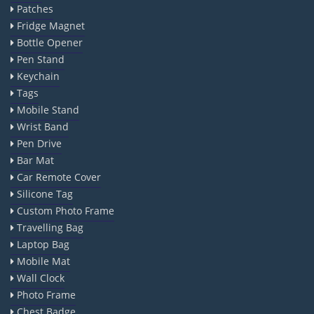
Patches
Fridge Magnet
Bottle Opener
Pen Stand
Keychain
Tags
Mobile Stand
Wrist Band
Pen Drive
Bar Mat
Car Remote Cover
Silicone Tag
Custom Photo Frame
Travelling Bag
Laptop Bag
Mobile Mat
Wall Clock
Photo Frame
Chest Badge