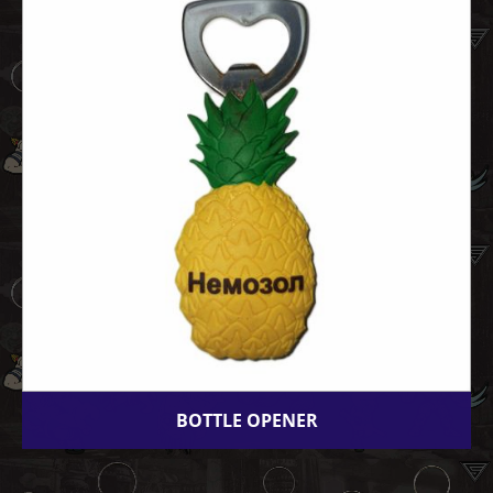
BOTTLE OPENER