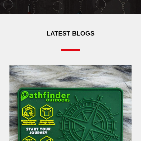
LATEST BLOGS