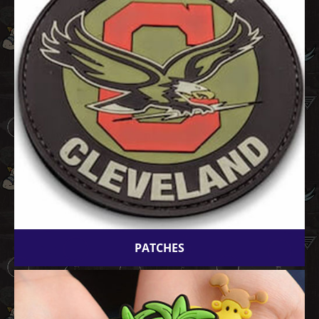
PATCHES