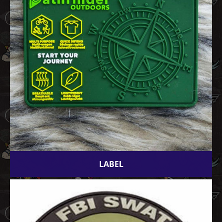
LABEL