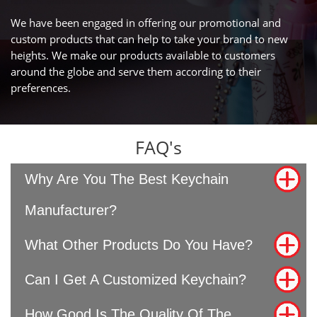
We have been engaged in offering our promotional and
custom products that can help to take your brand to new
heights. We make our products available to customers
around the globe and serve them according to their
preferences.
FAQ's
Why Are You The Best Keychain
Manufacturer?
What Other Products Do You Have?
Can I Get A Customized Keychain?
How Good Is The Quality Of The