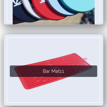
Bar Mat11