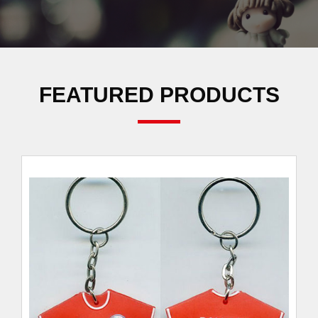
FEATURED PRODUCTS