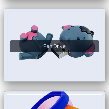
Pen Drive