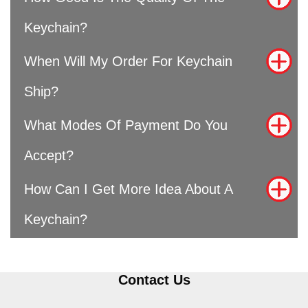
Keychain?
When Will My Order For Keychain
Ship?
What Modes Of Payment Do You
Accept?
How Can I Get More Idea About A
Keychain?
Contact Us