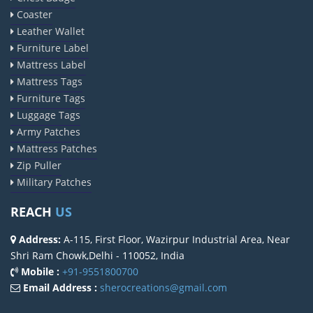
Coaster
Leather Wallet
Furniture Label
Mattress Label
Mattress Tags
Furniture Tags
Luggage Tags
Army Patches
Mattress Patches
Zip Puller
Military Patches
REACH
US
Address:
A-115, First Floor, Wazirpur Industrial Area, Near
Shri Ram Chowk,Delhi - 110052, India
Mobile :
+91-9551800700
Email Address :
sherocreations@gmail.com