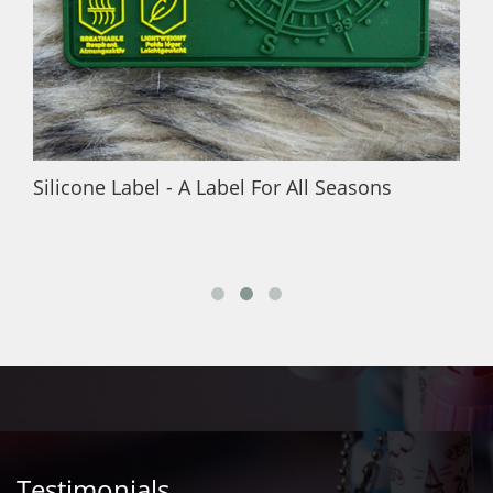
Silicone Label - A Label For All Seasons
Testimonials