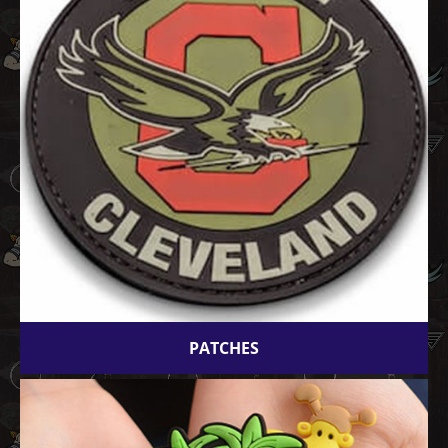
PATCHES