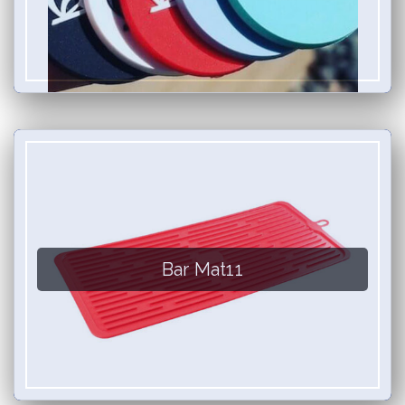
Bar Mat11