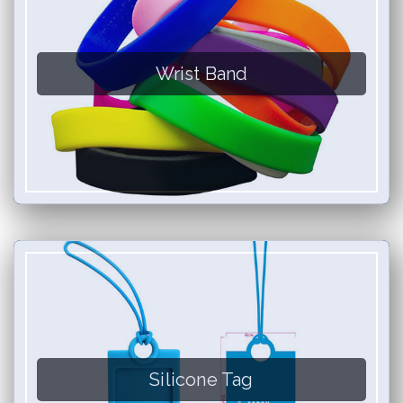
Wrist Band
Silicone Tag