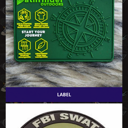
LABEL