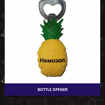
BOTTLE OPENER