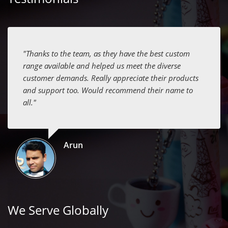
"Thanks to the team, as they have the best custom
range available and helped us meet the diverse
customer demands. Really appreciate their products
and support too. Would recommend their name to
all."
Arun
We Serve Globally