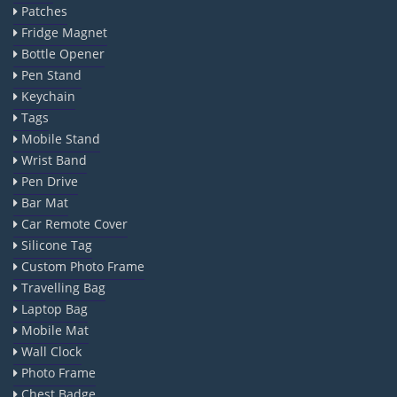
Patches
Fridge Magnet
Bottle Opener
Pen Stand
Keychain
Tags
Mobile Stand
Wrist Band
Pen Drive
Bar Mat
Car Remote Cover
Silicone Tag
Custom Photo Frame
Travelling Bag
Laptop Bag
Mobile Mat
Wall Clock
Photo Frame
Chest Badge