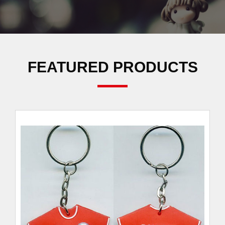
FEATURED PRODUCTS