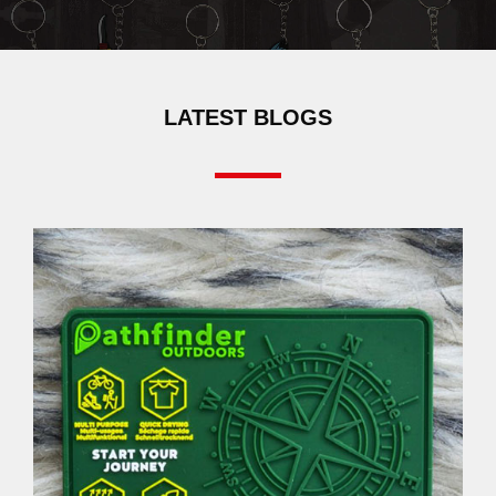
LATEST BLOGS