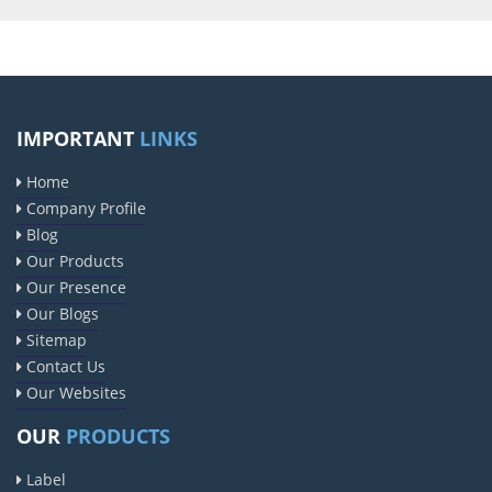
IMPORTANT
LINKS
Home
Company Profile
Blog
Our Products
Our Presence
Our Blogs
Sitemap
Contact Us
Our Websites
OUR
PRODUCTS
Label