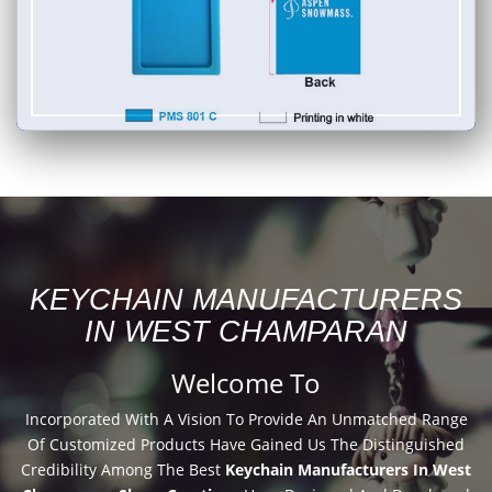
KEYCHAIN MANUFACTURERS
IN WEST CHAMPARAN
Welcome To
Incorporated With A Vision To Provide An Unmatched Range
Of Customized Products Have Gained Us The Distinguished
Credibility Among The Best
Keychain Manufacturers In West