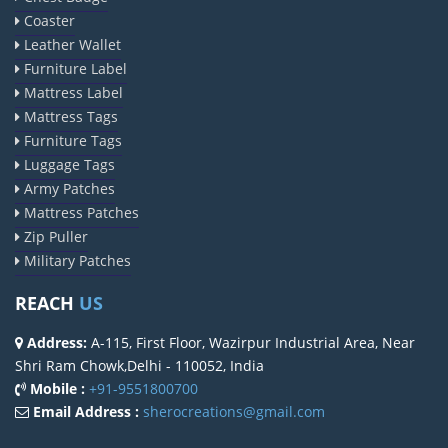
Coaster
Leather Wallet
Furniture Label
Mattress Label
Mattress Tags
Furniture Tags
Luggage Tags
Army Patches
Mattress Patches
Zip Puller
Military Patches
REACH
US
Address:
A-115, First Floor, Wazirpur Industrial Area, Near
Shri Ram Chowk,Delhi - 110052, India
Mobile :
+91-9551800700
Email Address :
sherocreations@gmail.com