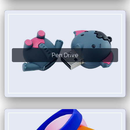
Pen Drive