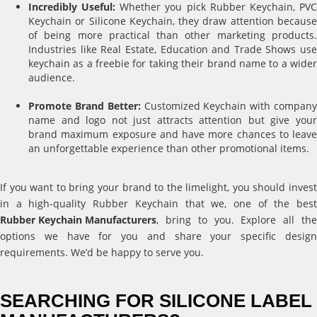
Incredibly Useful:
Whether you pick Rubber Keychain, PV
Keychain or Silicone Keychain, they draw attention because
of being more practical than other marketing products.
Industries like Real Estate, Education and Trade Shows use
keychain as a freebie for taking their brand name to a wider
audience.
Promote Brand Better:
Customized Keychain with compan
name and logo not just attracts attention but give your
brand maximum exposure and have more chances to leave
an unforgettable experience than other promotional items.
If you want to bring your brand to the limelight, you should invest
in a high-quality Rubber Keychain that we, one of the best
Rubber Keychain Manufacturers
, bring to you. Explore all the
options we have for you and share your specific design
requirements. We’d be happy to serve you.
SEARCHING FOR SILICONE LABEL