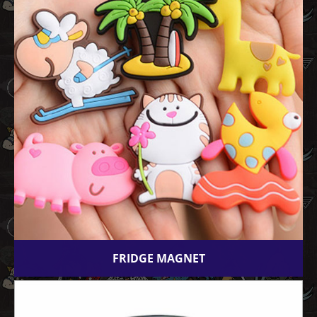
FRIDGE MAGNET