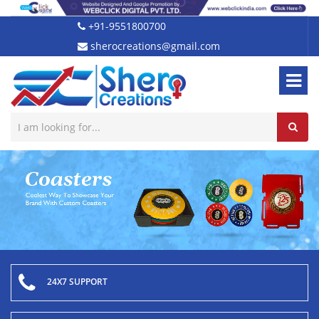
+91-9551800700
sherocreations@gmail.com
24X7 SUPPORT