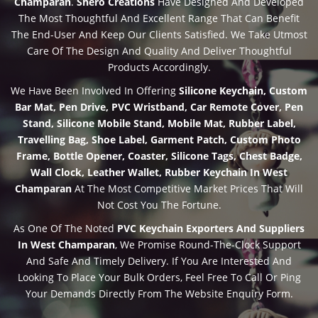
Champaran
.
Shero Creations
Have Designed And Developed
The Most Thoughtful And Excellent Range That Can Benefit
The End-User And Keep Our Clients Satisfied. We Take Utmost
Care Of The Design And Quality And Deliver Thoughtful
Products Accordingly.
We Have Been Involved In Offering
Silicone Keychain, Custom
Bar Mat, Pen Drive, PVC Wristband, Car Remote Cover, Pen
Stand, Silicone Mobile Stand, Mobile Mat, Rubber Label,
Travelling Bag, Shoe Label, Garment Patch, Custom Photo
Frame, Bottle Opener, Coaster, Silicone Tags, Chest Badge,
Wall Clock, Leather Wallet, Rubber Keychain In West
Champaran
At The Most Competitive Market Prices That Will
Not Cost You The Fortune.
As One Of The Noted
PVC Keychain Exporters And Suppliers
In West Champaran
, We Promise Round-The-Clock Support
And Safe And Timely Delivery. If You Are Interested And
Looking To Place Your Bulk Orders, Feel Free To Call Or Ping
Your Demands Directly From The Website Enquiry Form.