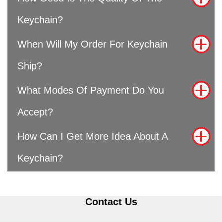
Keychain?
When Will My Order For Keychain
Ship?
What Modes Of Payment Do You
Accept?
How Can I Get More Idea About A
Keychain?
Contact Us