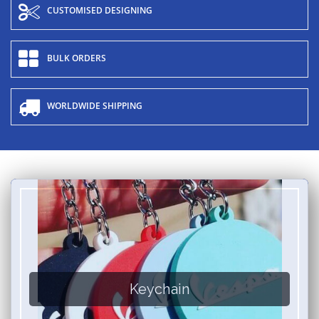
CUSTOMISED DESIGNING
BULK ORDERS
WORLDWIDE SHIPPING
Keychain