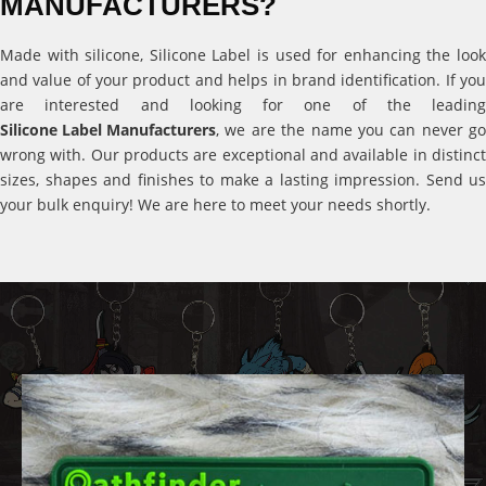
MANUFACTURERS?
Made with silicone, Silicone Label is used for enhancing the look
and value of your product and helps in brand identification. If you
are interested and looking for one of the leading
Silicone Label Manufacturers
, we are the name you can never go
wrong with. Our products are exceptional and available in distinct
sizes, shapes and finishes to make a lasting impression. Send us
your bulk enquiry! We are here to meet your needs shortly.