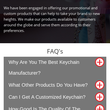
We have been engaged in offering our promotional and
custom products that can help to take your brand to new
heights. We make our products available to customers
around the globe and serve them according to their
preferences.
FAQ's
Why Are You The Best Keychain
Manufacturer?
What Other Products Do You Have?
Can I Get A Customized Keychain?
How Good Is The Quality Of The