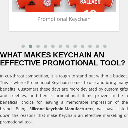
Promotional Keychain
WHAT MAKES KEYCHAIN AN
EFFECTIVE PROMOTIONAL TOOL?
In cut-throat competition, it is tough to stand out within a budget.
This is where Promotional Keychain comes to use and bring many
benefits. Customers these days are more deviated by custom gifts
and freebies, and hence, promotional items proved to be a
beneficial choice for leaving a memorable impression of the
brand. Being
Silicone Keychain Manufacturers
, we have listed
down the reasons that make Keychain an effective marketing or
promotional tool.