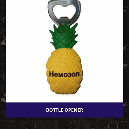
BOTTLE OPENER