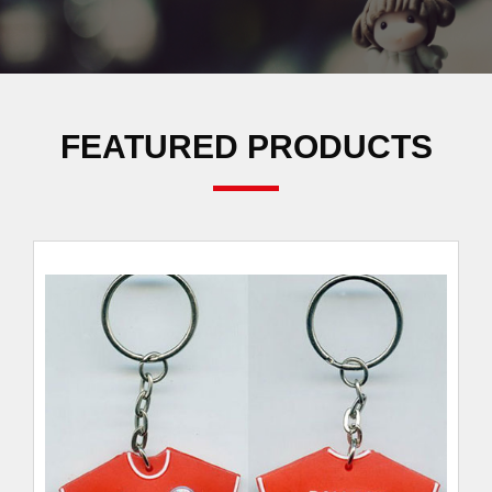
FEATURED PRODUCTS