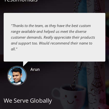
"Thanks to the team, as they have the best custom
range available and helped us meet the diverse
customer demands. Really appreciate their products
and support too. Would recommend their name to
all."
Arun
We Serve Globally