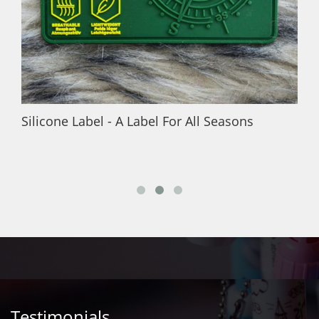
Silicone Label - A Label For All Seasons
Testimonials