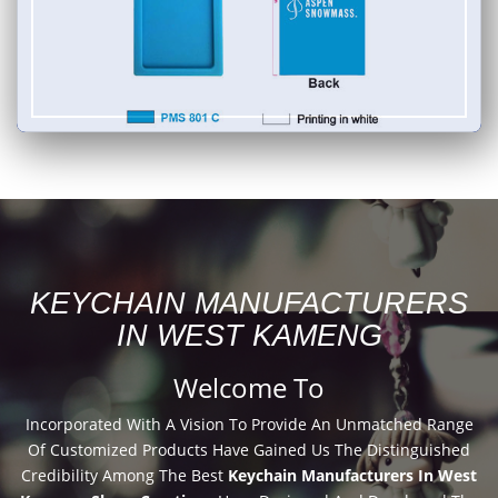
KEYCHAIN MANUFACTURERS
IN WEST KAMENG
Welcome To
Incorporated With A Vision To Provide An Unmatched Range
Of Customized Products Have Gained Us The Distinguished
Credibility Among The Best
Keychain Manufacturers In West