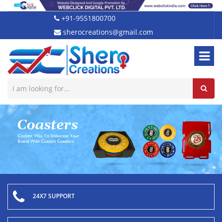
+91-9551800700
sherocreations@gmail.com
24X7 SUPPORT