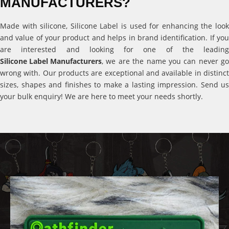
MANUFACTURERS?
Made with silicone, Silicone Label is used for enhancing the look
and value of your product and helps in brand identification. If you
are interested and looking for one of the leading
Silicone Label Manufacturers
, we are the name you can never go
wrong with. Our products are exceptional and available in distinct
sizes, shapes and finishes to make a lasting impression. Send us
your bulk enquiry! We are here to meet your needs shortly.