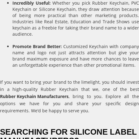
Incredibly Useful:
Whether you pick Rubber Keychain, PV
Keychain or Silicone Keychain, they draw attention because
of being more practical than other marketing products.
Industries like Real Estate, Education and Trade Shows use
keychain as a freebie for taking their brand name to a wider
audience.
Promote Brand Better:
Customized Keychain with compan
name and logo not just attracts attention but give your
brand maximum exposure and have more chances to leave
an unforgettable experience than other promotional items.
If you want to bring your brand to the limelight, you should invest
in a high-quality Rubber Keychain that we, one of the best
Rubber Keychain Manufacturers
, bring to you. Explore all the
options we have for you and share your specific design
requirements. We’d be happy to serve you.
SEARCHING FOR SILICONE LABEL