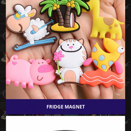
FRIDGE MAGNET