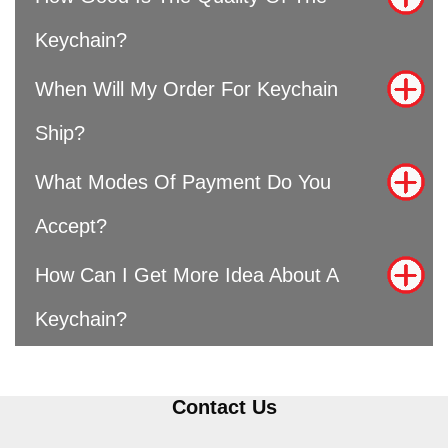
Keychain?
When Will My Order For Keychain
Ship?
What Modes Of Payment Do You
Accept?
How Can I Get More Idea About A
Keychain?
Contact Us