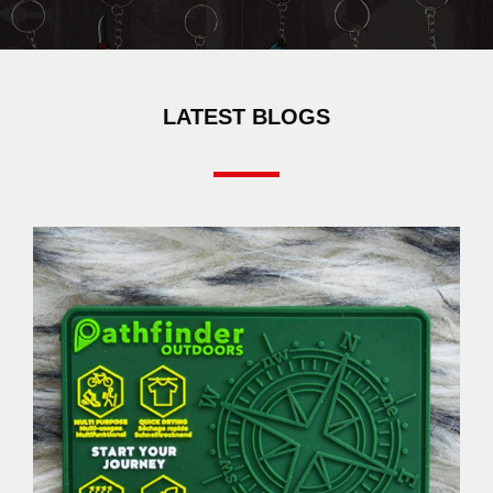
LATEST BLOGS