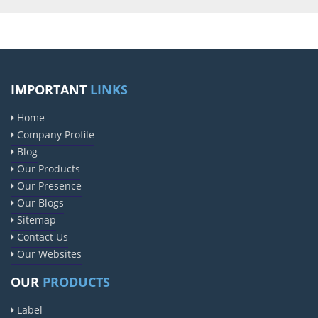
IMPORTANT
LINKS
Home
Company Profile
Blog
Our Products
Our Presence
Our Blogs
Sitemap
Contact Us
Our Websites
OUR
PRODUCTS
Label