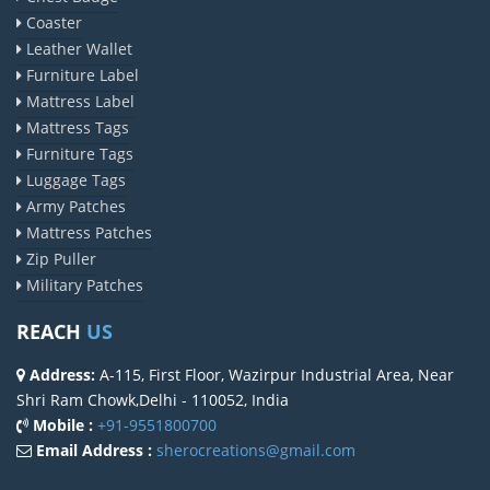
Coaster
Leather Wallet
Furniture Label
Mattress Label
Mattress Tags
Furniture Tags
Luggage Tags
Army Patches
Mattress Patches
Zip Puller
Military Patches
REACH
US
Address:
A-115, First Floor, Wazirpur Industrial Area, Near
Shri Ram Chowk,Delhi - 110052, India
Mobile :
+91-9551800700
Email Address :
sherocreations@gmail.com