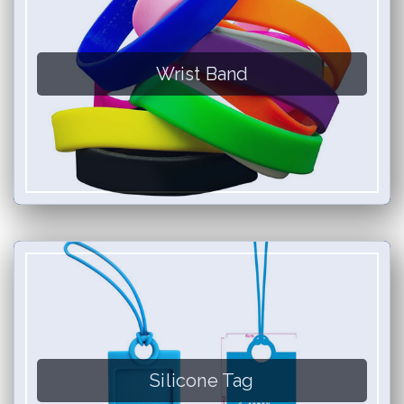
Wrist Band
Silicone Tag