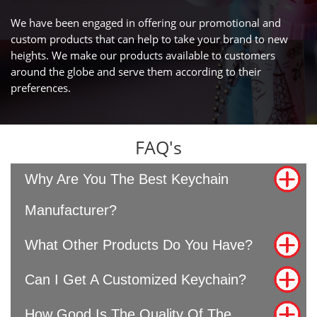
We have been engaged in offering our promotional and
custom products that can help to take your brand to new
heights. We make our products available to customers
around the globe and serve them according to their
preferences.
FAQ's
Why Are You The Best Keychain
Manufacturer?
What Other Products Do You Have?
Can I Get A Customized Keychain?
How Good Is The Quality Of The