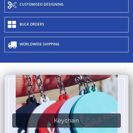
CUSTOMISED DESIGNING
BULK ORDERS
WORLDWIDE SHIPPING
Keychain