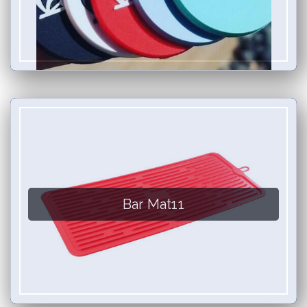
Bar Mat11