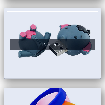
Pen Drive