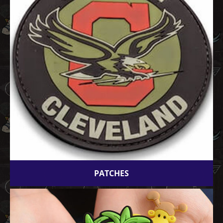
PATCHES