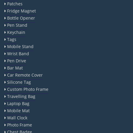
Patches
Fridge Magnet
Bottle Opener
Pen Stand
Keychain
Tags
Mobile Stand
Wrist Band
Pen Drive
Bar Mat
Car Remote Cover
Silicone Tag
Custom Photo Frame
Travelling Bag
Laptop Bag
Mobile Mat
Wall Clock
Photo Frame
Chest Badge