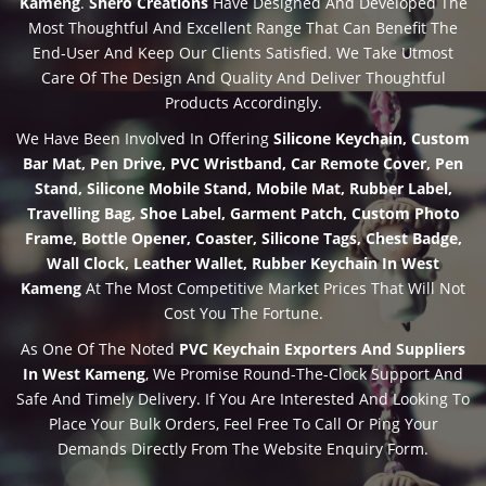
Kameng
.
Shero Creations
Have Designed And Developed The
Most Thoughtful And Excellent Range That Can Benefit The
End-User And Keep Our Clients Satisfied. We Take Utmost
Care Of The Design And Quality And Deliver Thoughtful
Products Accordingly.
We Have Been Involved In Offering
Silicone Keychain, Custom
Bar Mat, Pen Drive, PVC Wristband, Car Remote Cover, Pen
Stand, Silicone Mobile Stand, Mobile Mat, Rubber Label,
Travelling Bag, Shoe Label, Garment Patch, Custom Photo
Frame, Bottle Opener, Coaster, Silicone Tags, Chest Badge,
Wall Clock, Leather Wallet, Rubber Keychain In West
Kameng
At The Most Competitive Market Prices That Will Not
Cost You The Fortune.
As One Of The Noted
PVC Keychain Exporters And Suppliers
In West Kameng
, We Promise Round-The-Clock Support And
Safe And Timely Delivery. If You Are Interested And Looking To
Place Your Bulk Orders, Feel Free To Call Or Ping Your
Demands Directly From The Website Enquiry Form.