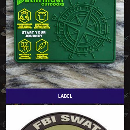
LABEL