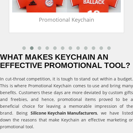
Promotional Keychain
WHAT MAKES KEYCHAIN AN
EFFECTIVE PROMOTIONAL TOOL?
In cut-throat competition, it is tough to stand out within a budget.
This is where Promotional Keychain comes to use and bring many
benefits. Customers these days are more deviated by custom gifts
and freebies, and hence, promotional items proved to be a
beneficial choice for leaving a memorable impression of the
brand. Being
Silicone Keychain Manufacturers
, we have listed
down the reasons that make Keychain an effective marketing or
promotional tool.